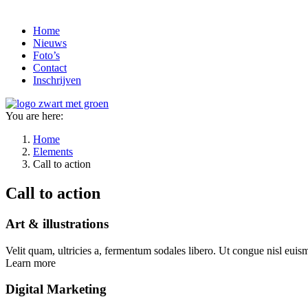
Home
Nieuws
Foto’s
Contact
Inschrijven
You are here:
Home
Elements
Call to action
Call to action
Art & illustrations
Velit quam, ultricies a, fermentum sodales libero. Ut congue nisl euismo
Learn more
Digital Marketing