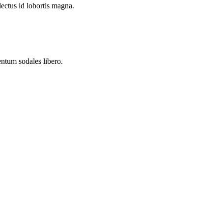
lectus id lobortis magna.
entum sodales libero.