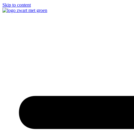
Skip to content