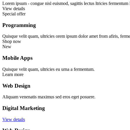
Lorem ipsum - congue nisl euismod, sagittis lectus ltricies fermentum 
View details
Special offer
Programming
Quisque velit quam, ultricies orem ipsum dolor amet from afiris, ferm
Shop now
New
Mobile Apps
Quisque velit quam, ultricies eu urna a fermentum.
Learn more
Web Design
Aliquam venenatis maximus sed eros eget posuere.
Digital Marketing
View details