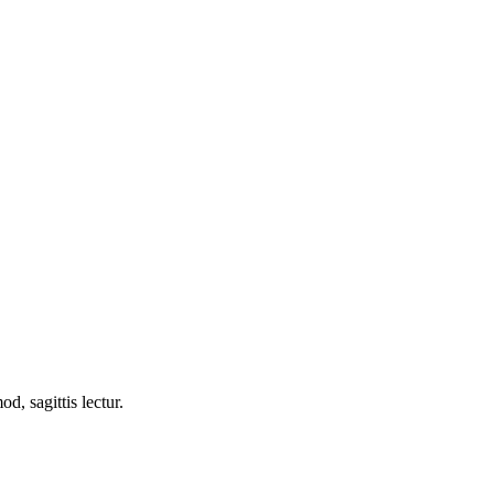
d, sagittis lectur.